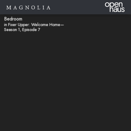
Bedroom
in Fixer Upper: Welcome Home—
Season 1, Episode 7