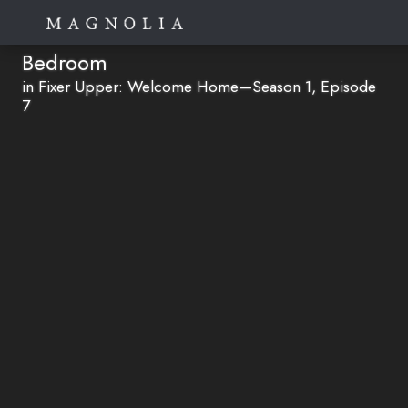
Bedroom
in Fixer Upper: Welcome Home—Season 1, Episode
7