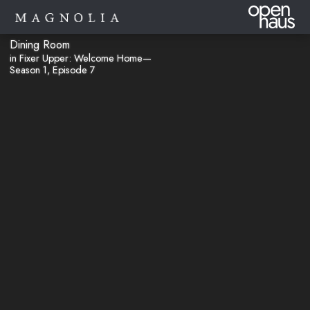
Dining Room
in Fixer Upper: Welcome Home—
Season 1, Episode 7