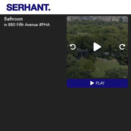
Bathroom
in 880 Fifth Avenue #PHA
PLAY