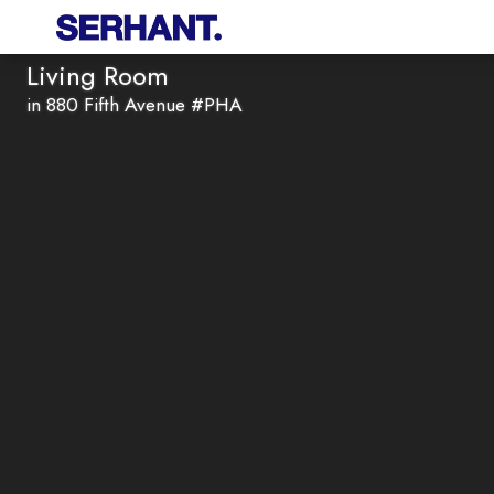
Living Room
in 880 Fifth Avenue #PHA