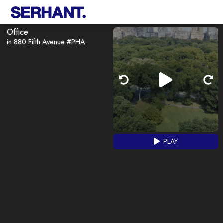
Office
in 880 Fifth Avenue #PHA
PLAY