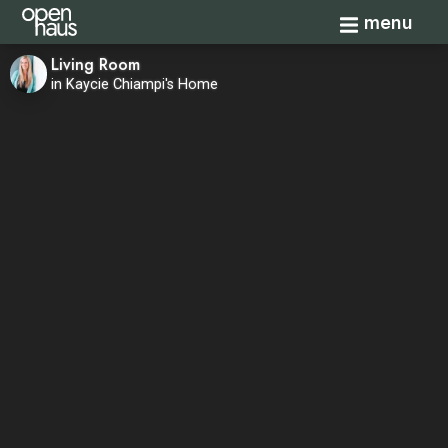
Toggle navi
menu
Living Room
in Kaycie Chiampi's Home