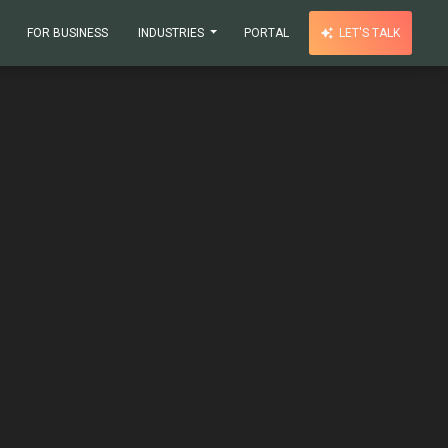
FOR BUSINESS
INDUSTRIES
PORTAL
LET'S TALK