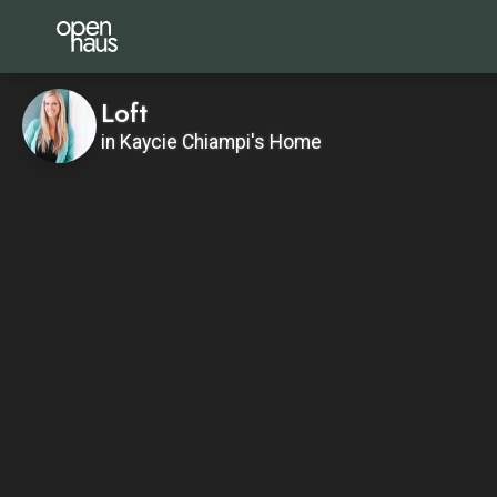
Loft
in Kaycie Chiampi's Home