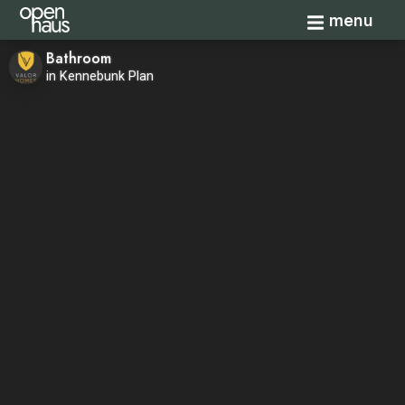
Toggle navi
menu
Bathroom
in Kennebunk Plan