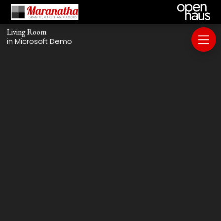
Living Room
in Microsoft Demo