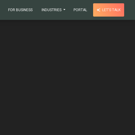
FOR BUSINESS
INDUSTRIES
PORTAL
LET'S TALK