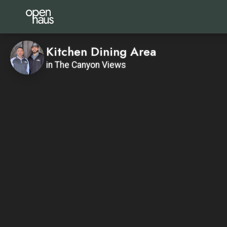
Kitchen Dining Area
in The Canyon Views