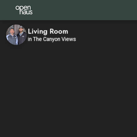
Living Room
in The Canyon Views