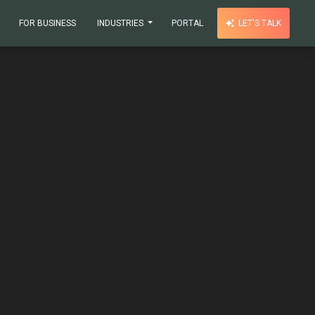
FOR BUSINESS
INDUSTRIES
PORTAL
LET'S TALK