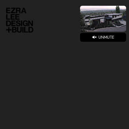
UNMUTE