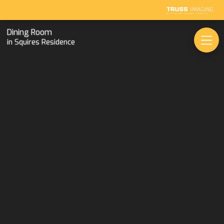
Dining Room
in Squires Residence