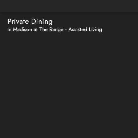
Private Dining
in Madison at The Range - Assisted Living