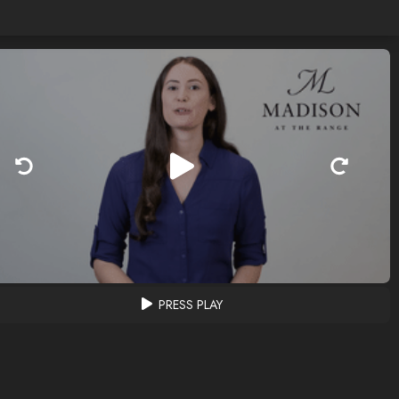
PRESS PLAY