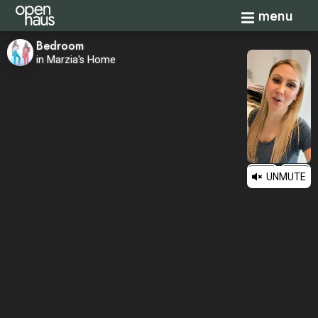
Toggle navi
menu
Bedroom
in Marzia's Home
UNMUTE