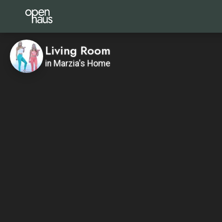
Living Room
in Marzia's Home