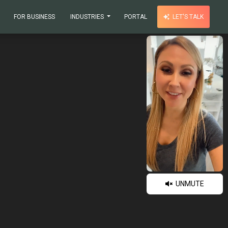
FOR BUSINESS
INDUSTRIES
PORTAL
LET'S TALK
UNMUTE