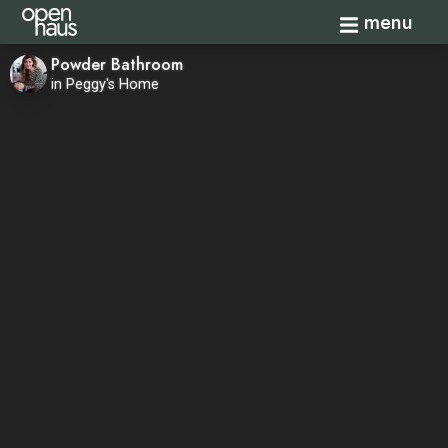
Toggle navi
menu
Powder Bathroom
in Peggy's Home