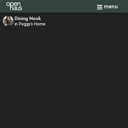
Toggle navi
menu
Dining Nook
in Peggy's Home