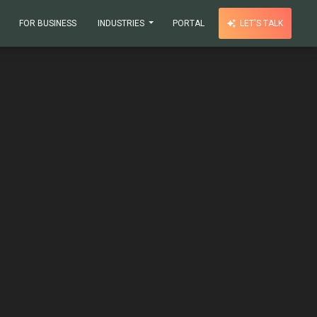
FOR BUSINESS
INDUSTRIES
PORTAL
LET'S TALK