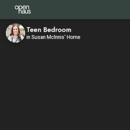
Teen Bedroom
in Susan Mclnnis' Home