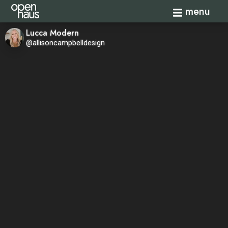
Toggle navi
menu
Lucca Modern
@allisoncampbelldesign