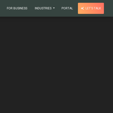
FOR BUSINESS
INDUSTRIES
PORTAL
LET'S TALK