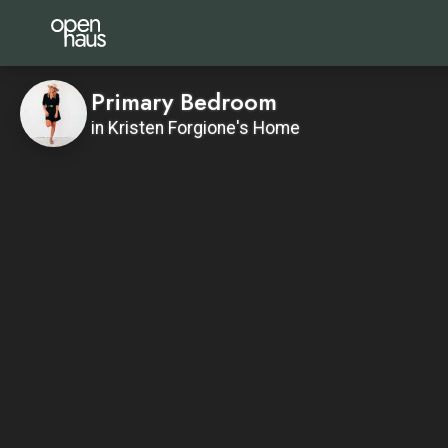
Primary Bedroom
in Kristen Forgione's Home