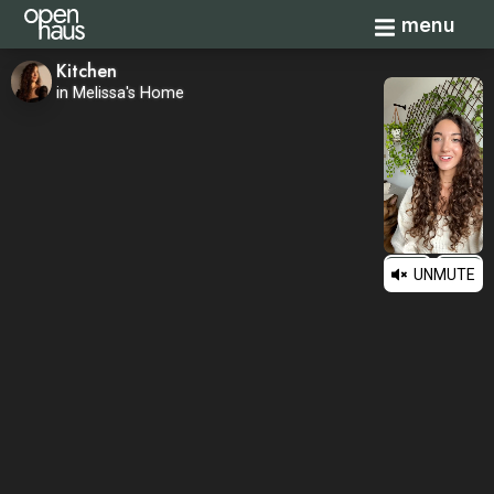
Toggle navi
menu
Kitchen
in Melissa's Home
UNMUTE