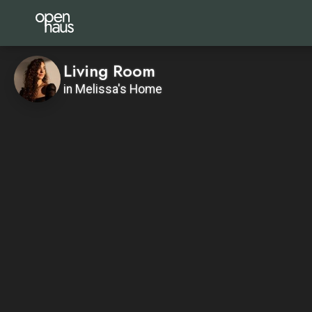
Living Room
in Melissa's Home