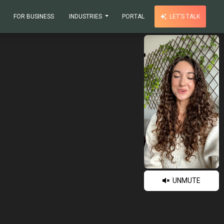
FOR BUSINESS
INDUSTRIES
PORTAL
LET'S TALK
UNMUTE