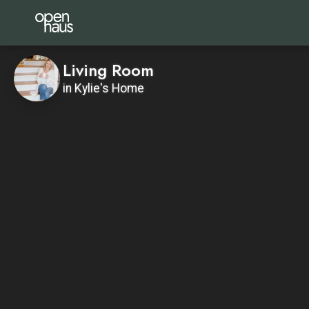
Living Room
in Kylie's Home