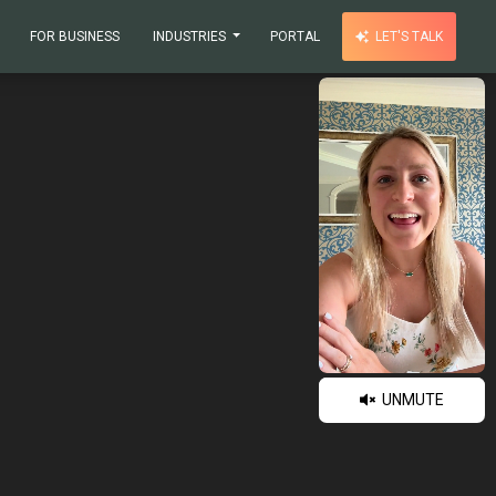
FOR BUSINESS
INDUSTRIES
PORTAL
LET'S TALK
UNMUTE