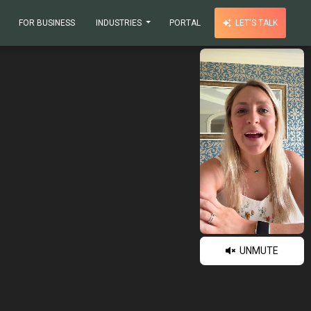
FOR BUSINESS
INDUSTRIES
PORTAL
LET'S TALK
UNMUTE