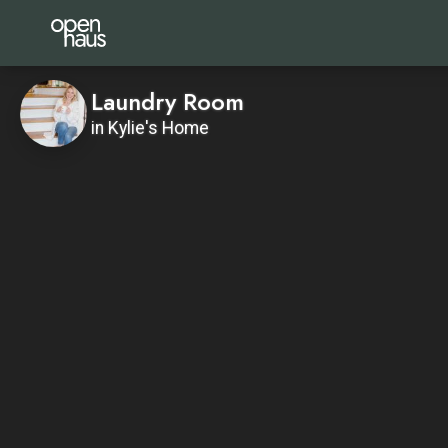
Laundry Room
in Kylie's Home