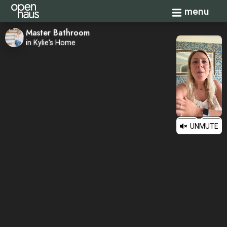
Toggle navi
menu
Master Bathroom
in Kylie's Home
UNMUTE