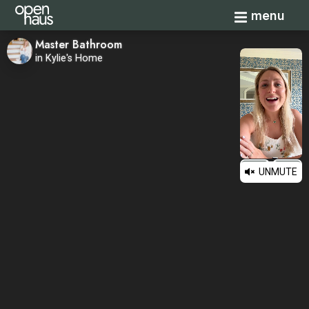
Toggle navi
menu
Master Bathroom
in Kylie's Home
UNMUTE