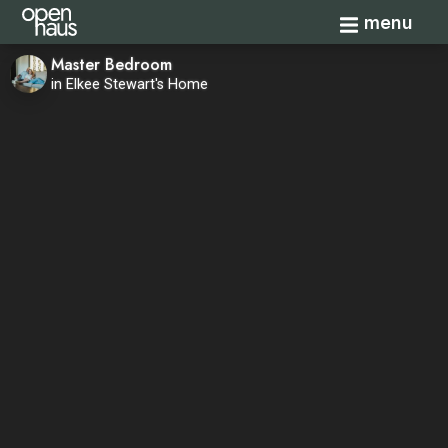
Toggle navi
menu
Master Bedroom
in Elkee Stewart's Home