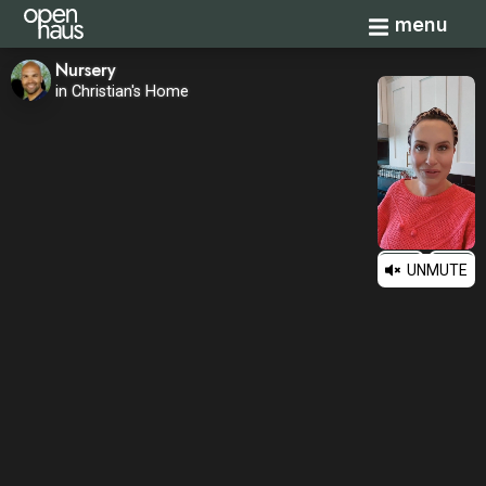
Toggle navi
menu
Nursery
in Christian's Home
UNMUTE