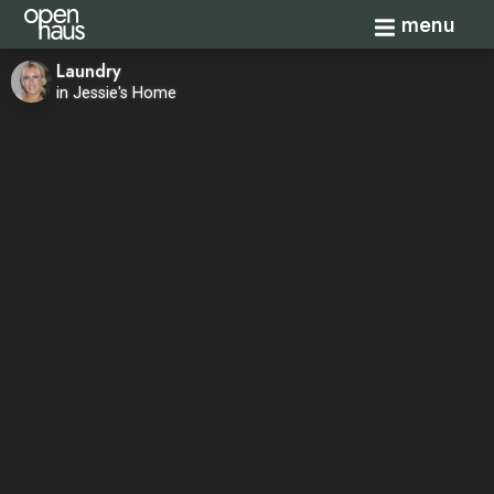
Toggle navi
menu
Laundry
in Jessie's Home