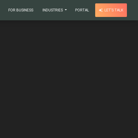
FOR BUSINESS
INDUSTRIES
PORTAL
LET'S TALK