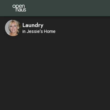
Laundry
in Jessie's Home