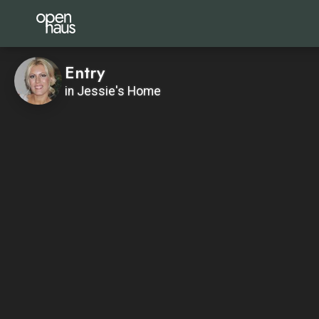
Entry
in Jessie's Home