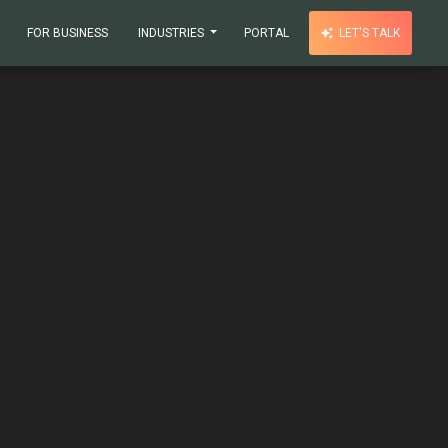
FOR BUSINESS
INDUSTRIES
PORTAL
LET'S TALK