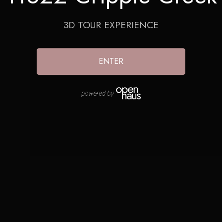
3D TOUR EXPERIENCE
ENTER