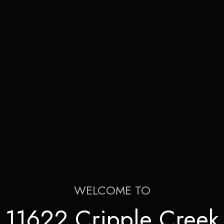
WELCOME TO
11622 Cripple Creek