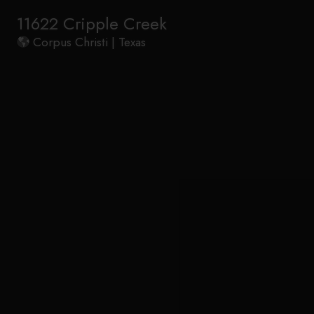
11622 Cripple Creek
Corpus Christi | Texas