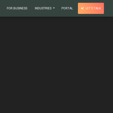
FOR BUSINESS
INDUSTRIES
PORTAL
LET'S TALK