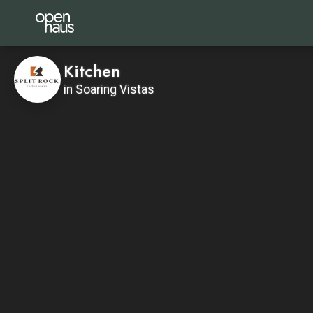
Kitchen
in Soaring Vistas