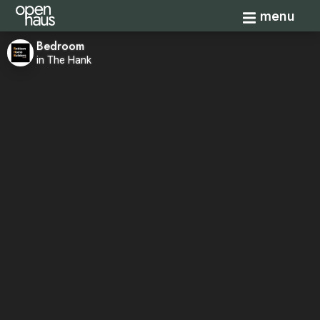
Toggle navi
menu
Bedroom
in The Hank