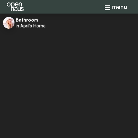
Toggle navi
menu
Bathroom
in April's Home