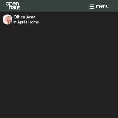
Toggle navi
menu
Office Area
in April's Home