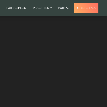
FOR BUSINESS
INDUSTRIES
PORTAL
LET'S TALK