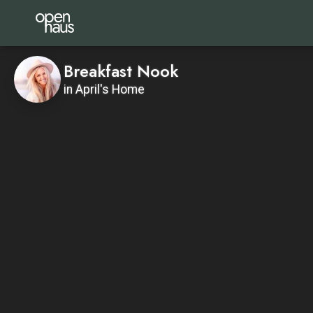
Breakfast Nook
in April's Home