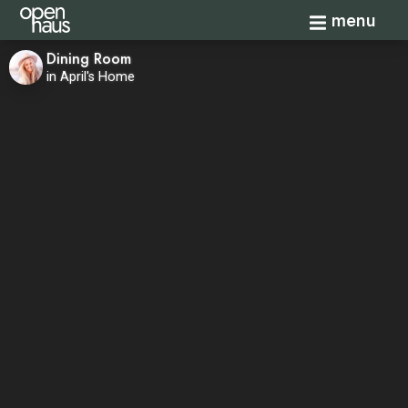
Toggle navi
menu
Dining Room
in April's Home