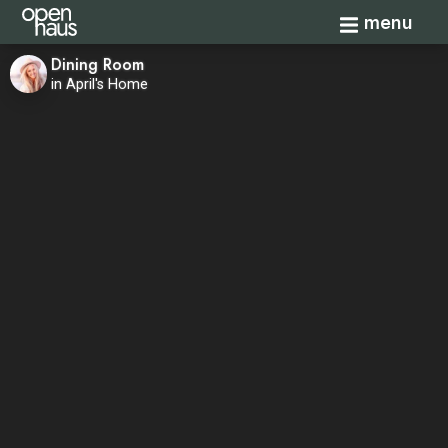
Toggle navi
menu
Dining Room
in April's Home