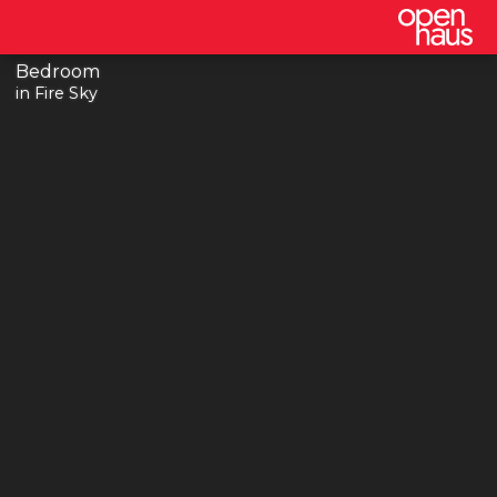
Bedroom
in Fire Sky