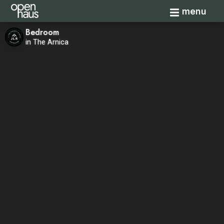
Toggle navi
menu
Bedroom
in The Arnica