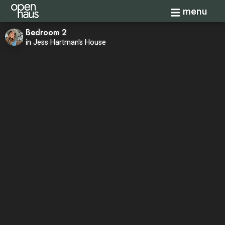
Toggle navi
menu
Bedroom 2
in Jess Hartman's House