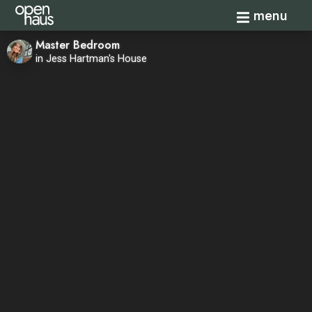
Toggle navi
menu
Master Bedroom
in Jess Hartman's House