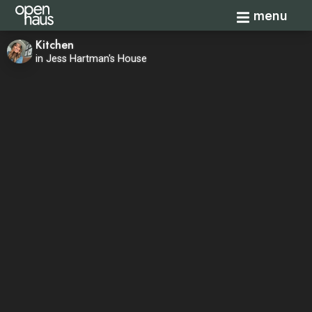
Toggle navi
menu
Kitchen
in Jess Hartman's House