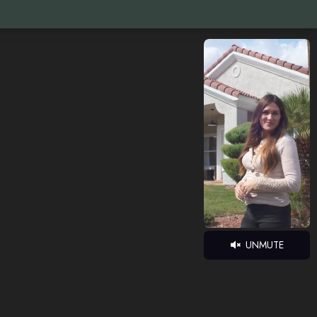
UNMUTE