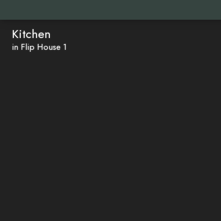
Kitchen
in Flip House 1