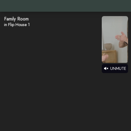
Family Room
in Flip House 1
UNMUTE