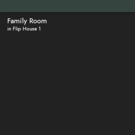
Family Room
in Flip House 1