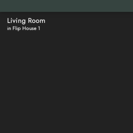
Living Room
in Flip House 1