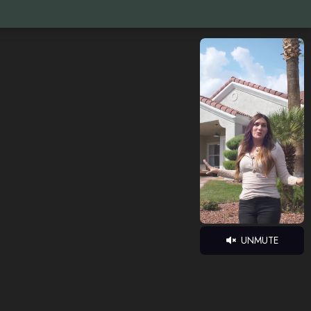
UNMUTE